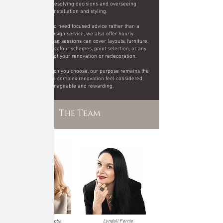
contractors, resolving decisions and overseeing
installation and styling.
For clients who need focused advice rather than a
complete design service, we also offer hourly
consultations. These sessions can cover layouts, furniture,
finishes, lighting, colour schemes, paint selection, or any
other aspect of your renovation or redecoration.
Whichever approach you choose, our purpose remains the
same: to make a complex renovation feel considered,
manageable and rewarding.
The Team
Justyna Czarnoba
Lyndall Fernie