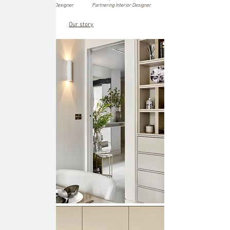
Founder and Interior Designer
Partnering Interior Designer
Our story