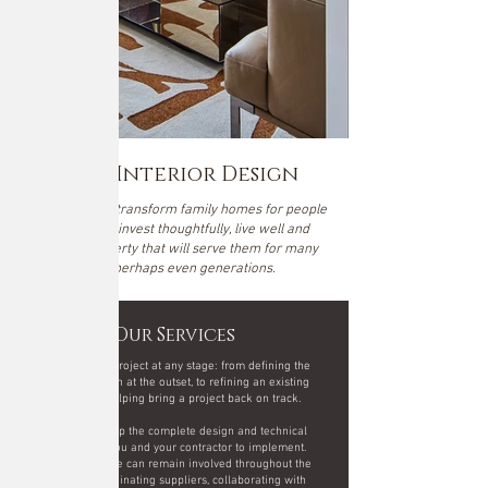
Noba Interior Design
We design and transform family homes for people
who want to invest thoughtfully, live well and
create a property that will serve them for many
years, perhaps even generations.
Our Services
We can join a project at any stage: from defining the
design direction at the outset, to refining an existing
scheme or helping bring a project back on track.
We can develop the complete design and technical
package for you and your contractor to implement.
Alternatively, we can remain involved throughout the
project - coordinating suppliers, collaborating with